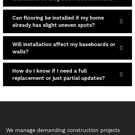
Can flooring be installed if my home
already has slight uneven spots?
Will installation affect my baseboards or
walls?
How do I know if I need a full
replacement or just partial updates?
We manage demanding construction projects