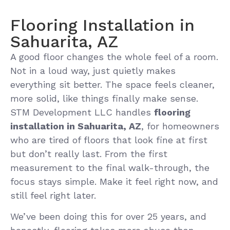
Flooring Installation in
Sahuarita, AZ
A good floor changes the whole feel of a room.
Not in a loud way, just quietly makes
everything sit better. The space feels cleaner,
more solid, like things finally make sense.
STM Development LLC handles
flooring
installation in Sahuarita, AZ
, for homeowners
who are tired of floors that look fine at first
but don’t really last. From the first
measurement to the final walk-through, the
focus stays simple. Make it feel right now, and
still feel right later.
We’ve been doing this for over 25 years, and