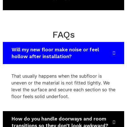
FAQs
Will my new floor make noise or feel
hollow after installation?
That usually happens when the subfloor is
uneven or the material is not fitted tightly. We
level the surface and secure each section so the
floor feels solid underfoot.
How do you handle doorways and room
transitions so they don’t look awkward?