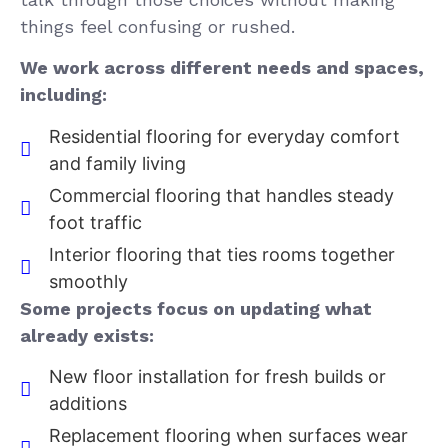
things feel confusing or rushed.
We work across different needs and spaces,
including:
Residential flooring for everyday comfort
and family living
Commercial flooring that handles steady
foot traffic
Interior flooring that ties rooms together
smoothly
Some projects focus on updating what
already exists:
New floor installation for fresh builds or
additions
Replacement flooring when surfaces wear