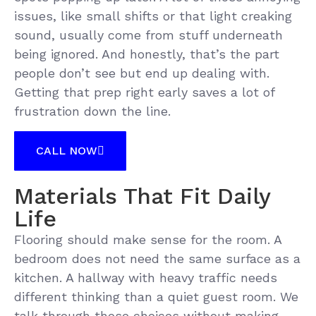
issues, like small shifts or that light creaking
sound, usually come from stuff underneath
being ignored. And honestly, that’s the part
people don’t see but end up dealing with.
Getting that prep right early saves a lot of
frustration down the line.
CALL NOW
Materials That Fit Daily
Life
Flooring should make sense for the room. A
bedroom does not need the same surface as a
kitchen. A hallway with heavy traffic needs
different thinking than a quiet guest room. We
talk through those choices without making