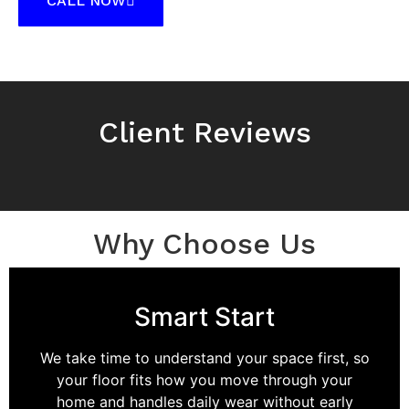
CALL NOW
Client Reviews
Why Choose Us
Smart Start
We take time to understand your space first, so
your floor fits how you move through your
home and handles daily wear without early