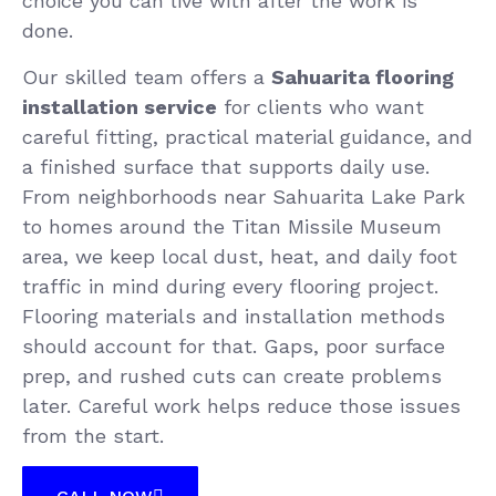
choice you can live with after the work is
done.
Our skilled team offers a
Sahuarita flooring
installation service
for clients who want
careful fitting, practical material guidance, and
a finished surface that supports daily use.
From neighborhoods near Sahuarita Lake Park
to homes around the Titan Missile Museum
area, we keep local dust, heat, and daily foot
traffic in mind during every flooring project.
Flooring materials and installation methods
should account for that. Gaps, poor surface
prep, and rushed cuts can create problems
later. Careful work helps reduce those issues
from the start.