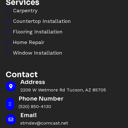
Services
Carpentry
Countertop Installation
Flooring Installation
Home Repair
Window Installation
Contact
Address
2209 W Wetmore Rd Tucson, AZ 85705
Phone Number
(520) 850-4130
Email
stmdev@comcast.net