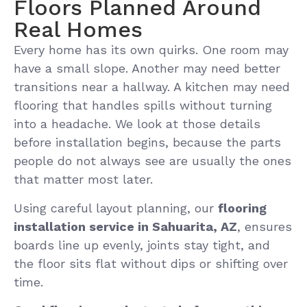
Floors Planned Around
Real Homes
Every home has its own quirks. One room may
have a small slope. Another may need better
transitions near a hallway. A kitchen may need
flooring that handles spills without turning
into a headache. We look at those details
before installation begins, because the parts
people do not always see are usually the ones
that matter most later.
Using careful layout planning, our
flooring
installation service in Sahuarita, AZ
, ensures
boards line up evenly, joints stay tight, and
the floor sits flat without dips or shifting over
time.