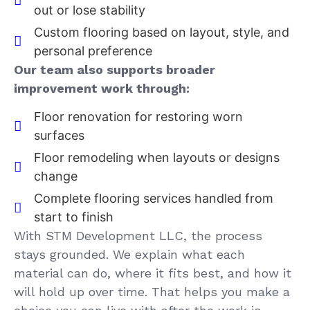
out or lose stability
Custom flooring based on layout, style, and
personal preference
Our team also supports broader
improvement work through:
Floor renovation for restoring worn
surfaces
Floor remodeling when layouts or designs
change
Complete flooring services handled from
start to finish
With STM Development LLC, the process
stays grounded. We explain what each
material can do, where it fits best, and how it
will hold up over time. That helps you make a