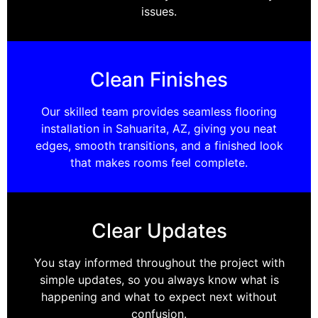
issues.
Clean Finishes
Our skilled team provides seamless flooring
installation in Sahuarita, AZ, giving you neat
edges, smooth transitions, and a finished look
that makes rooms feel complete.
Clear Updates
You stay informed throughout the project with
simple updates, so you always know what is
happening and what to expect next without
confusion.