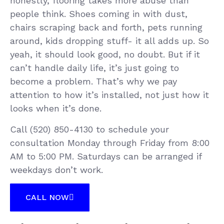
honestly, flooring takes more abuse than
people think. Shoes coming in with dust,
chairs scraping back and forth, pets running
around, kids dropping stuff- it all adds up. So
yeah, it should look good, no doubt. But if it
can’t handle daily life, it’s just going to
become a problem. That’s why we pay
attention to how it’s installed, not just how it
looks when it’s done.
Call (520) 850-4130 to schedule your
consultation Monday through Friday from 8:00
AM to 5:00 PM. Saturdays can be arranged if
weekdays don’t work.
CALL NOW