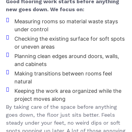
Good flooring work starts before anything
new goes down. We focus on:
Measuring rooms so material waste stays
under control
Checking the existing surface for soft spots
or uneven areas
Planning clean edges around doors, walls,
and cabinets
Making transitions between rooms feel
natural
Keeping the work area organized while the
project moves along
By taking care of the space before anything
goes down, the floor just sits better. Feels
steady under your feet, no weird dips or soft
spots popping up later. A lot of those annoying