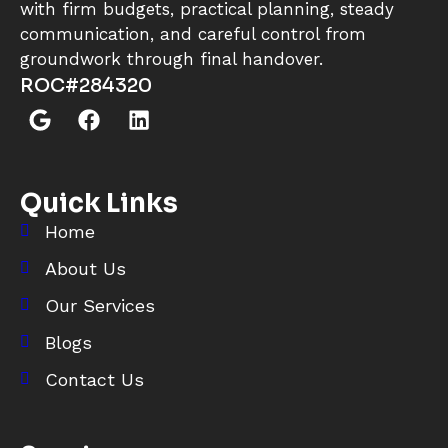
with firm budgets, practical planning, steady
communication, and careful control from
groundwork through final handover.
ROC#284320
Quick Links
Home
About Us
Our Services
Blogs
Contact Us