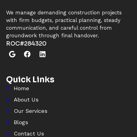
We manage demanding construction projects
with firm budgets, practical planning, steady
communication, and careful control from
groundwork through final handover.
ROC#284320
Quick Links
Home
About Us
Our Services
Blogs
Contact Us