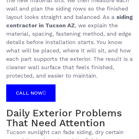
the new material sits. We then measure each
wall and plan the siding rows so the finished
layout looks straight and balanced. As a
siding
contractor in Tucson AZ
, we explain the
material, spacing, fastening method, and edge
details before installation starts. You know
what will be placed, where it will sit, and how
each part supports the exterior. The result is a
cleaner wall surface that feels finished,
protected, and easier to maintain.
CALL NOW
Daily Exterior Problems
That Need Attention
Tucson sunlight can fade siding, dry certain