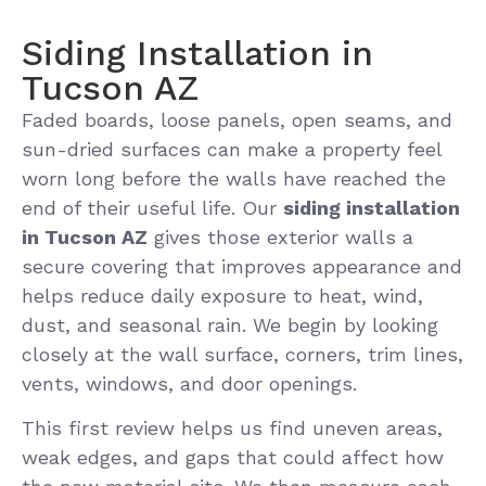
Siding Installation in
Tucson AZ
Faded boards, loose panels, open seams, and
sun-dried surfaces can make a property feel
worn long before the walls have reached the
end of their useful life. Our
siding installation
in Tucson AZ
gives those exterior walls a
secure covering that improves appearance and
helps reduce daily exposure to heat, wind,
dust, and seasonal rain. We begin by looking
closely at the wall surface, corners, trim lines,
vents, windows, and door openings.
This first review helps us find uneven areas,
weak edges, and gaps that could affect how