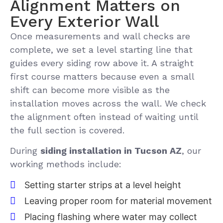
Alignment Matters on
Every Exterior Wall
Once measurements and wall checks are
complete, we set a level starting line that
guides every siding row above it. A straight
first course matters because even a small
shift can become more visible as the
installation moves across the wall. We check
the alignment often instead of waiting until
the full section is covered.
During
siding installation in Tucson AZ
, our
working methods include:
Setting starter strips at a level height
Leaving proper room for material movement
Placing flashing where water may collect