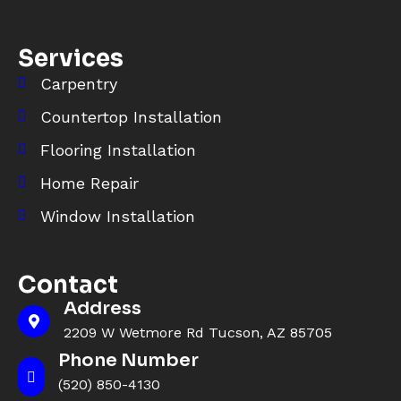
Services
Carpentry
Countertop Installation
Flooring Installation
Home Repair
Window Installation
Contact
Address
2209 W Wetmore Rd Tucson, AZ 85705
Phone Number
(520) 850-4130