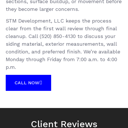
sections, surface buildup, or movement before
they become larger concerns.
STM Development, LLC keeps the process
clear from the first wall review through final
cleanup. Call (520) 850-4130 to discuss your
siding material, exterior measurements, wall
condition, and preferred finish. We’re available
Monday through Friday from 7:00 a.m. to 4:00
p.m.
CALL NOW
Client Reviews