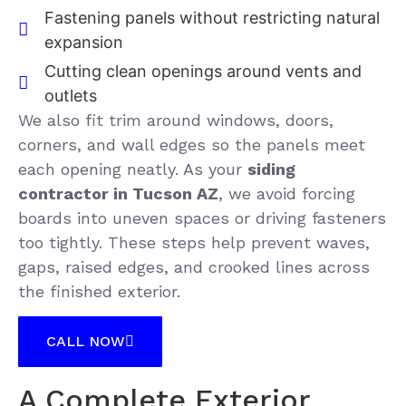
Fastening panels without restricting natural
expansion
Cutting clean openings around vents and
outlets
We also fit trim around windows, doors,
corners, and wall edges so the panels meet
each opening neatly. As your
siding
contractor in Tucson AZ
, we avoid forcing
boards into uneven spaces or driving fasteners
too tightly. These steps help prevent waves,
gaps, raised edges, and crooked lines across
the finished exterior.
CALL NOW
A Complete Exterior