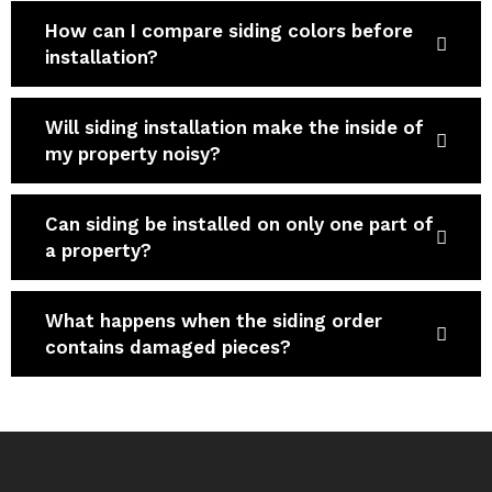
How can I compare siding colors before
installation?
Will siding installation make the inside of
my property noisy?
Can siding be installed on only one part of
a property?
What happens when the siding order
contains damaged pieces?