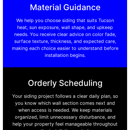
Material Guidance
We help you choose siding that suits Tucson
heat, sun exposure, wall shape, and upkeep
needs. You receive clear advice on color fade,
surface texture, thickness, and expected care,
making each choice easier to understand before
installation begins.
Orderly Scheduling
Your siding project follows a clear daily plan, so
you know which wall section comes next and
when access is needed. We keep materials
organized, limit unnecessary disturbance, and
help your property feel manageable throughout