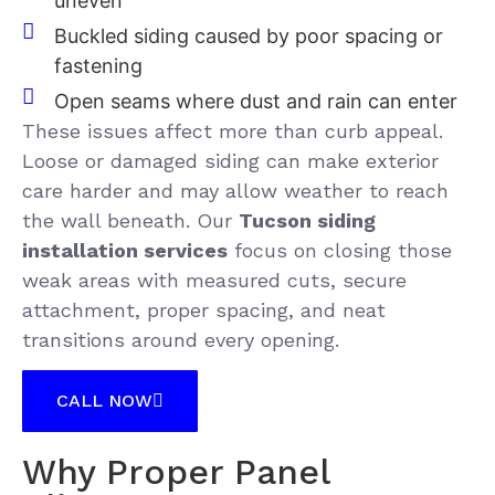
uneven
Buckled siding caused by poor spacing or
fastening
Open seams where dust and rain can enter
These issues affect more than curb appeal.
Loose or damaged siding can make exterior
care harder and may allow weather to reach
the wall beneath. Our
Tucson siding
installation services
focus on closing those
weak areas with measured cuts, secure
attachment, proper spacing, and neat
transitions around every opening.
CALL NOW
Why Proper Panel