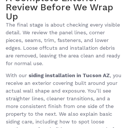
Review Before We Wrap
Up
The final stage is about checking every visible
detail. We review the panel lines, corner
pieces, seams, trim, fasteners, and lower
edges. Loose offcuts and installation debris
are removed, leaving the area clean and ready
for normal use.
With our
siding installation in Tucson AZ
, you
receive an exterior covering built around your
actual wall shape and exposure. You’ll see
straighter lines, cleaner transitions, and a
more consistent finish from one side of the
property to the next. We also explain basic
siding care, including how to spot loose