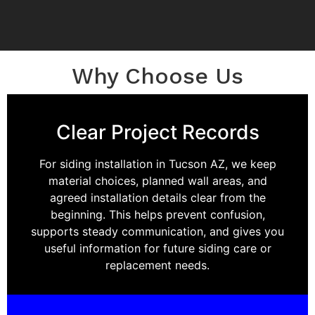
Why Choose Us
Clear Project Records
For siding installation in Tucson AZ, we keep
material choices, planned wall areas, and
agreed installation details clear from the
beginning. This helps prevent confusion,
supports steady communication, and gives you
useful information for future siding care or
replacement needs.