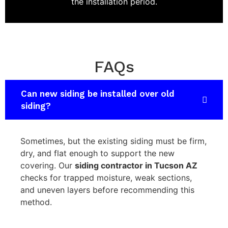
the installation period.
FAQs
Can new siding be installed over old
siding?
Sometimes, but the existing siding must be firm,
dry, and flat enough to support the new
covering. Our
siding contractor in Tucson AZ
checks for trapped moisture, weak sections,
and uneven layers before recommending this
method.