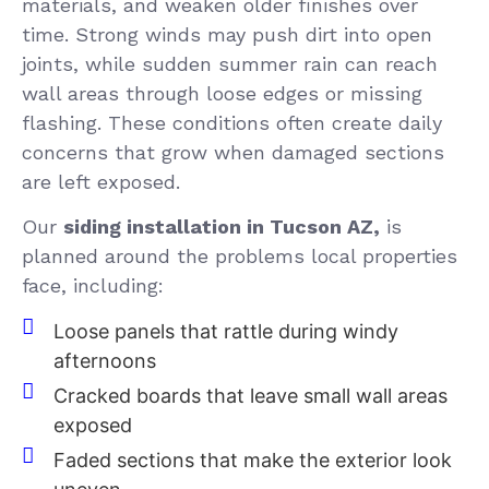
materials, and weaken older finishes over
time. Strong winds may push dirt into open
joints, while sudden summer rain can reach
wall areas through loose edges or missing
flashing. These conditions often create daily
concerns that grow when damaged sections
are left exposed.
Our
siding installation in Tucson AZ,
is
planned around the problems local properties
face, including:
Loose panels that rattle during windy
afternoons
Cracked boards that leave small wall areas
exposed
Faded sections that make the exterior look